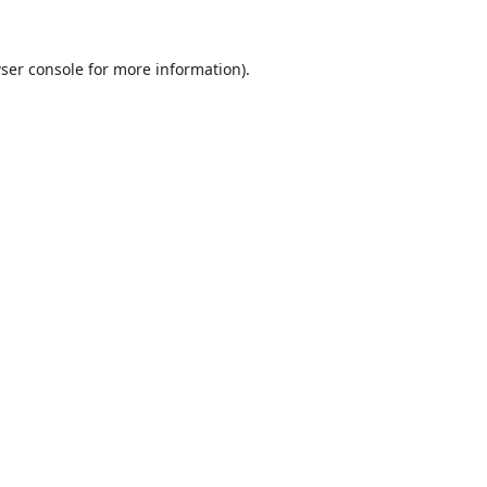
ser console
for more information).