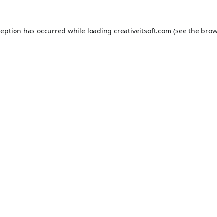
ception has occurred while loading
creativeitsoft.com
(see the
brow