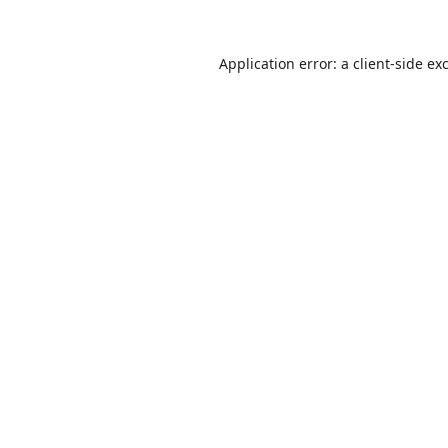
Application error: a
client
-side ex