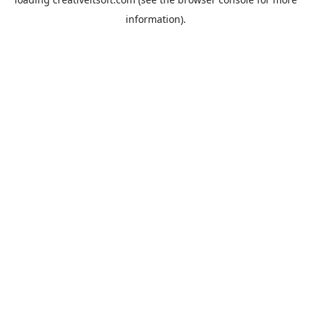
information).