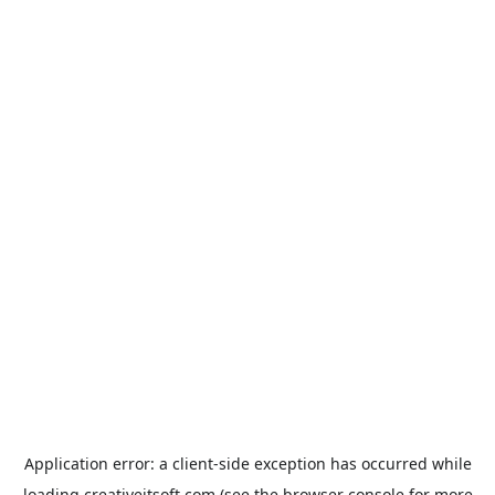
Application error: a
client
-side exception has occurred while
loading
creativeitsoft.com
(see the
browser console
for more