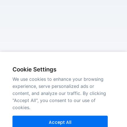
Cookie Settings
We use cookies to enhance your browsing
experience, serve personalized ads or
content, and analyze our traffic. By clicking
"Accept All", you consent to our use of
cookies.
Accept All