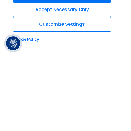
Accept Necessary Only
Customize Settings
Cookie Policy