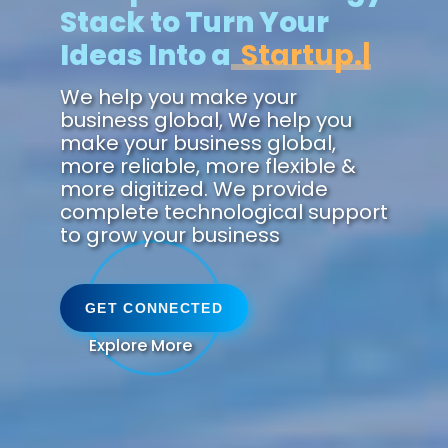
Stack to Turn Your
Ideas Into a
Zukunft.
We help you make your
business global, We help you
make your business global,
more reliable, more flexible &
more digitized. We provide
complete technological support
to grow your business
GET CONNECTED
Explore More