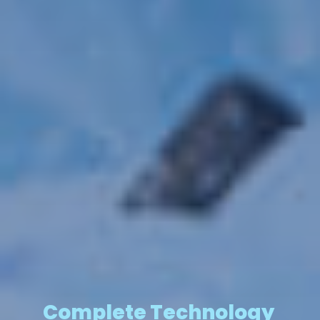
Complete Technology