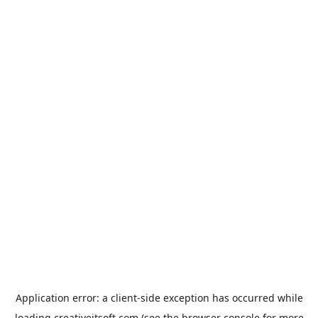
Application error: a
client
-side exception has occurred while
loading
creativeitsoft.com
(see the
browser console
for more