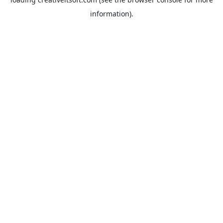
information).