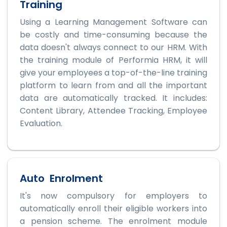
Training
Using a Learning Management Software can
be costly and time-consuming because the
data doesn't always connect to our HRM. With
the training module of Performia HRM, it will
give your employees a top-of-the-line training
platform to learn from and all the important
data are automatically tracked. It includes:
Content Library, Attendee Tracking, Employee
Evaluation.
Auto Enrolment
It's now compulsory for employers to
automatically enroll their eligible workers into
a pension scheme. The enrolment module