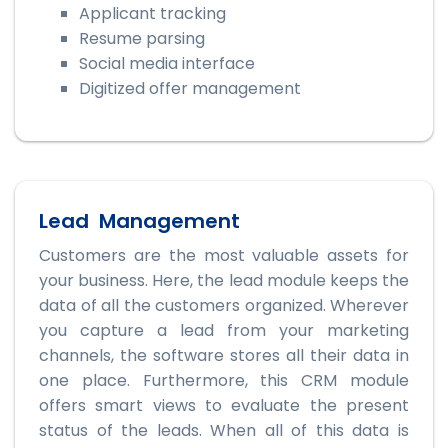
Applicant tracking
Resume parsing
Social media interface
Digitized offer management
Lead Management
Customers are the most valuable assets for
your business. Here, the lead module keeps the
data of all the customers organized. Wherever
you capture a lead from your marketing
channels, the software stores all their data in
one place. Furthermore, this CRM module
offers smart views to evaluate the present
status of the leads. When all of this data is