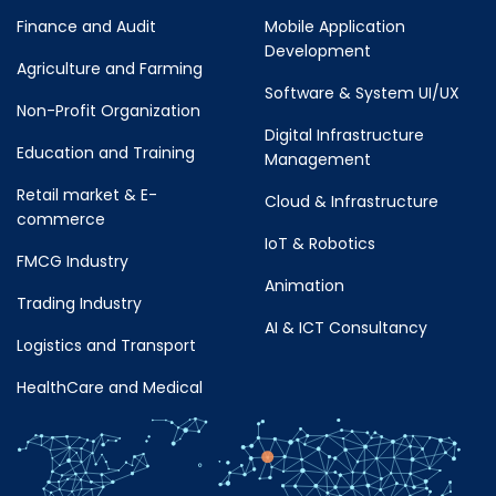
Finance and Audit
Mobile Application
Development
Agriculture and Farming
Software & System UI/UX
Non-Profit Organization
Digital Infrastructure
Education and Training
Management
Retail market & E-
Cloud & Infrastructure
commerce
IoT & Robotics
FMCG Industry
Animation
Trading Industry
AI & ICT Consultancy
Logistics and Transport
HealthCare and Medical