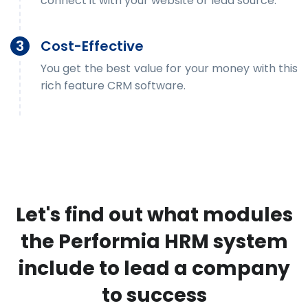
connect it with your website or lead source.
3
Cost-Effective
You get the best value for your money with this
rich feature CRM software.
Let's find out what modules
the Performia HRM system
include to lead a company
to success