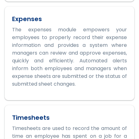
Expenses
The expenses module empowers your
employees to properly record their expense
information and provides a system where
managers can review and approve expenses,
quickly and efficiently. Automated alerts
inform both employees and managers when
expense sheets are submitted or the status of
submitted sheet changes.
Timesheets
Timesheets are used to record the amount of
time an employee has spent on a job for a