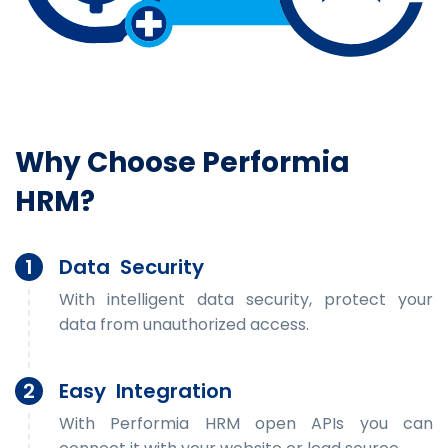
Why Choose Performia
HRM?
1
Data Security
With intelligent data security, protect your
data from unauthorized access.
2
Easy Integration
With Performia HRM open APIs you can