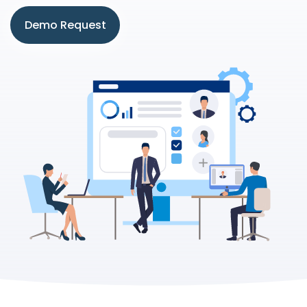
Demo Request