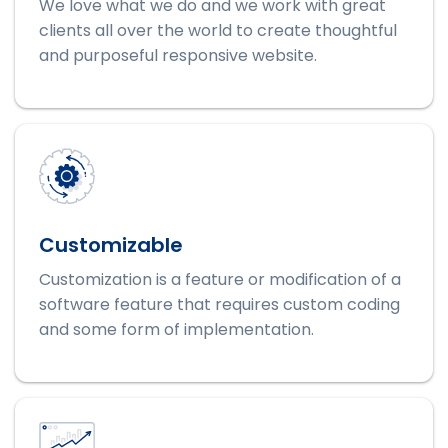
We love what we do and we work with great
clients all over the world to create thoughtful
and purposeful responsive website.
Customizable
Customization is a feature or modification of a
software feature that requires custom coding
and some form of implementation.