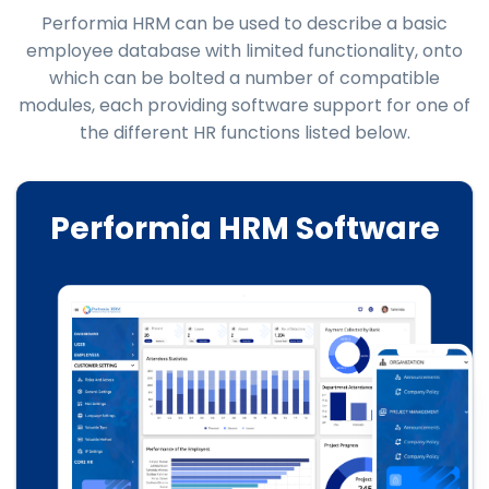
Performia HRM can be used to describe a basic
employee database with limited functionality, onto
which can be bolted a number of compatible
modules, each providing software support for one of
the different HR functions listed below.
Performia HRM Software