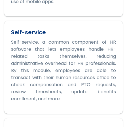
use of mobile apps.
Self-service
Self-service, a common component of HR
software that lets employees handle HR-
related tasks themselves, reducing
administrative overhead for HR professionals.
By this module, employees are able to
transact with their human resources office to
check compensation and PTO requests,
review timesheets, update benefits
enrollment, and more.