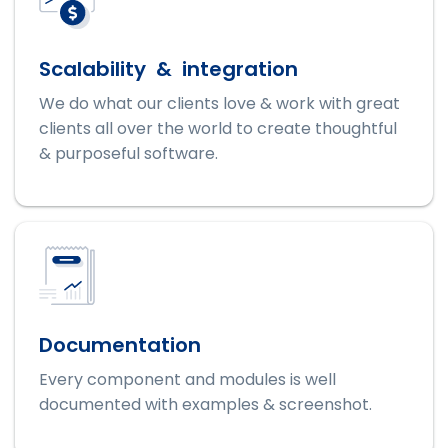
Scalability & integration
We do what our clients love & work with great
clients all over the world to create thoughtful
& purposeful software.
Documentation
Every component and modules is well
documented with examples & screenshot.