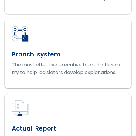
Branch system
The most effective executive branch officials
try to help legislators develop explanations.
Actual Report