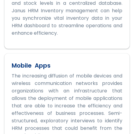
and stock levels in a centralized database.
Janus HRM Inventory management can help
you synchronize vital inventory data in your
HRM dashboard to streamline operations and
enhance efficiency.
Mobile Apps
The increasing diffusion of mobile devices and
wireless communication networks provides
organizations with an infrastructure that
allows the deployment of mobile applications
that are able to increase the efficiency and
effectiveness of business processes. Semi-
structured, exploratory interviews to identify
HRM processes that could benefit from the