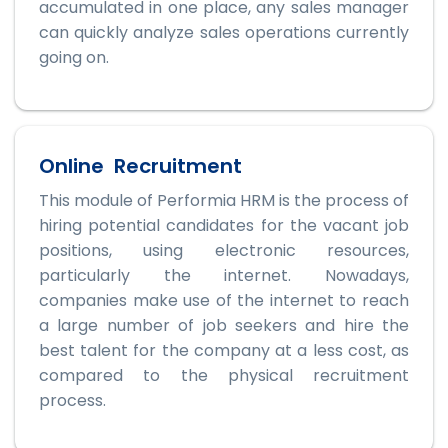
accumulated in one place, any sales manager
can quickly analyze sales operations currently
going on.
Online Recruitment
This module of Performia HRM is the process of
hiring potential candidates for the vacant job
positions, using electronic resources,
particularly the internet. Nowadays,
companies make use of the internet to reach
a large number of job seekers and hire the
best talent for the company at a less cost, as
compared to the physical recruitment
process.