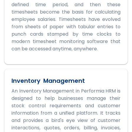
defined time period, and then these
timesheets become the basis for calculating
employee salaries. Timesheets have evolved
from sheets of paper with tabular entries to
punch cards stamped by time clocks to
modern timesheet monitoring software that
can be accessed anytime, anywhere.
Inventory Management
An Inventory Management in Performia HRM is
designed to help businesses manage their
stock control requirements and customer
information from a unified platform. It tracks
and provides a bird's eye view of customer
interactions, quotes, orders, billing, invoices,