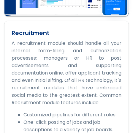
Recruitment
A recruitment module should handle all your
internal form-filling and authorization
processes; managers or HR to post
advertisements and supporting
documentation online, offer applicant tracking
and even initial sifting. Of all HR technology, it`s
recruitment modules that have embraced
social media to the greatest extent. Common
Recruitment module features include:
Customized pipelines for different roles
One-click posting of jobs and job
descriptions to a variety of job boards.