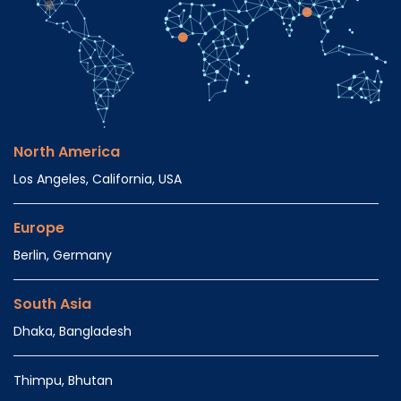
North America
Los Angeles, California, USA
Europe
Berlin, Germany
South Asia
Dhaka, Bangladesh
Thimpu, Bhutan