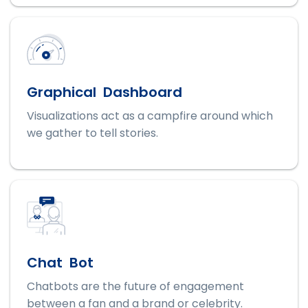
Graphical Dashboard
Visualizations act as a campfire around which
we gather to tell stories.
Chat Bot
Chatbots are the future of engagement
between a fan and a brand or celebrity.