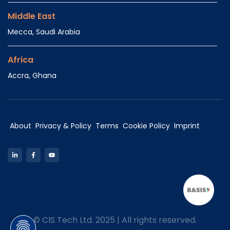
Middle East
Mecca, Saudi Arabia
Africa
Accra, Ghana
About
Privacy & Policy
Terms
Cookie Policy
Imprint
LinkedIn
Facebook
YouTube
©
CIS Tech Ltd. 2025 | All rights reserved.