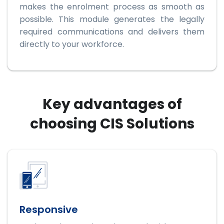
makes the enrolment process as smooth as
possible. This module generates the legally
required communications and delivers them
directly to your workforce.
Key advantages of
choosing CIS Solutions
Responsive