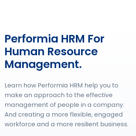
Performia HRM For
Human Resource
Management.
Learn how Performia HRM help you to
make an approach to the effective
management of people in a company.
And creating a more flexible, engaged
workforce and a more resilient business.