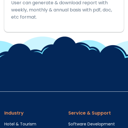
User can generate & download report with
weekly, monthly & annual basis with pdf, doc,
etc format.
Industry
Service & Support
Hotel & Tourism
Software Development