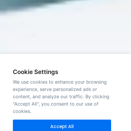
Cookie Settings
We use cookies to enhance your browsing
experience, serve personalized ads or
content, and analyze our traffic. By clicking
"Accept All", you consent to our use of
cookies.
Accept All