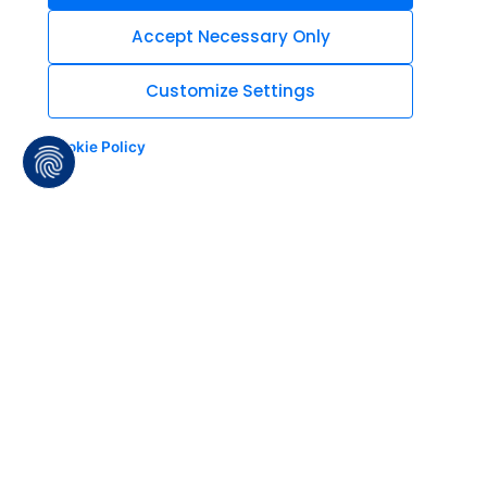
Accept Necessary Only
Customize Settings
Cookie Policy