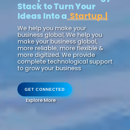
Stack to Turn Your
Ideas Into a
Future.
We help you make your
business global, We help you
make your business global,
more reliable, more flexible &
more digitized. We provide
complete technological support
to grow your business
GET CONNECTED
Explore More