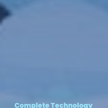
Complete Technology