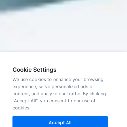
Cookie Settings
We use cookies to enhance your browsing
experience, serve personalized ads or
content, and analyze our traffic. By clicking
"Accept All", you consent to our use of
cookies.
Accept All