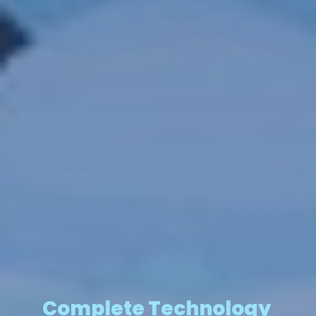
Complete Technology