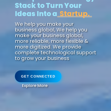
Stack to Turn Your
Ideas Into a
Future.
We help you make your
business global, We help you
make your business global,
more reliable, more flexible &
more digitized. We provide
complete technological support
to grow your business
GET CONNECTED
Explore More