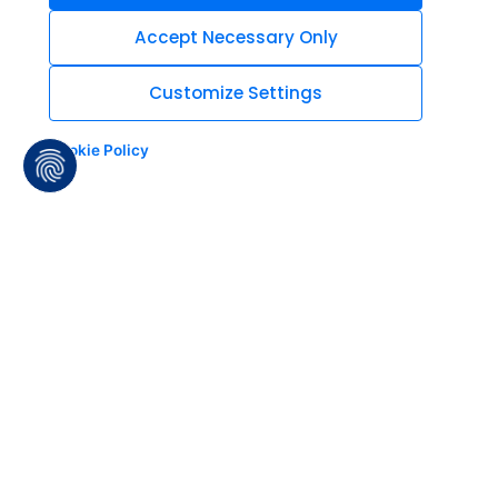
Accept Necessary Only
Customize Settings
Cookie Policy