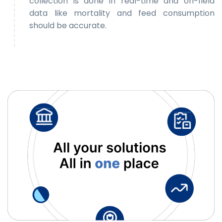
collection is done in real-time and on-field
data like mortality and feed consumption
should be accurate.