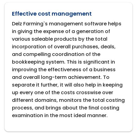
Effective cost management
Delz Farming`s management software helps
in giving the expense of a generation of
various saleable products by the total
incorporation of overall purchases, deals,
and compelling coordination of the
bookkeeping system. This is significant in
improving the effectiveness of a business
and overall long-term achievement. To
separate it further, it will also help in keeping
up every one of the costs crosswise over
different domains, monitors the total costing
process, and brings about the final costing
examination in the most ideal manner.