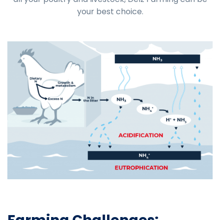
your best choice.