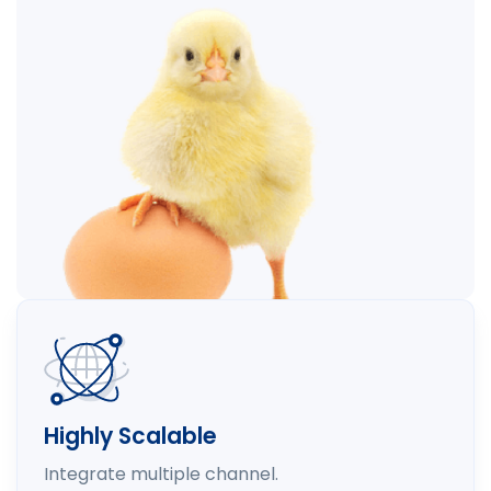
Highly Scalable
Integrate multiple channel.