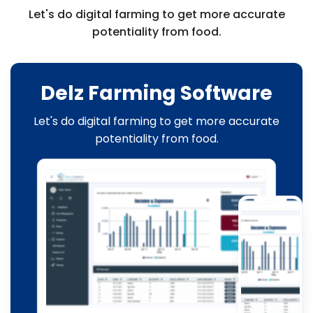
Let's do digital farming to get more accurate
potentiality from food.
Delz Farming Software
Let's do digital farming to get more accurate
potentiality from food.