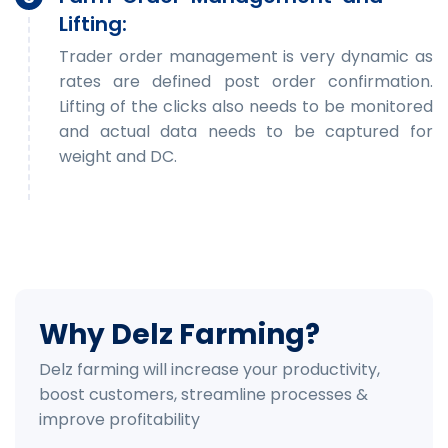
Lifting:
Trader order management is very dynamic as
rates are defined post order confirmation.
Lifting of the clicks also needs to be monitored
and actual data needs to be captured for
weight and DC.
Why Delz Farming?
Delz farming will increase your productivity,
boost customers, streamline processes &
improve profitability