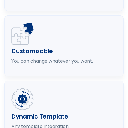
Customizable
You can change whatever you want.
Dynamic Template
Any template integration.