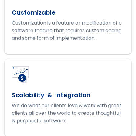
Customizable
Customization is a feature or modification of a
software feature that requires custom coding
and some form of implementation.
Scalability & integration
We do what our clients love & work with great
clients all over the world to create thoughtful
& purposeful software.