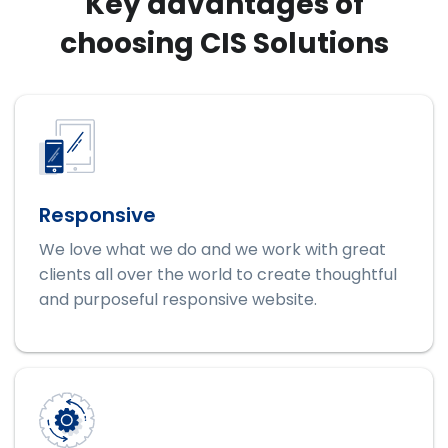
Key advantages of
choosing CIS Solutions
Responsive
We love what we do and we work with great
clients all over the world to create thoughtful
and purposeful responsive website.