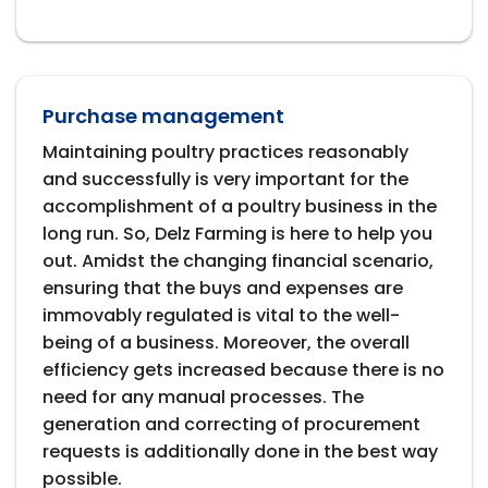
Purchase management
Maintaining poultry practices reasonably
and successfully is very important for the
accomplishment of a poultry business in the
long run. So, Delz Farming is here to help you
out. Amidst the changing financial scenario,
ensuring that the buys and expenses are
immovably regulated is vital to the well-
being of a business. Moreover, the overall
efficiency gets increased because there is no
need for any manual processes. The
generation and correcting of procurement
requests is additionally done in the best way
possible.