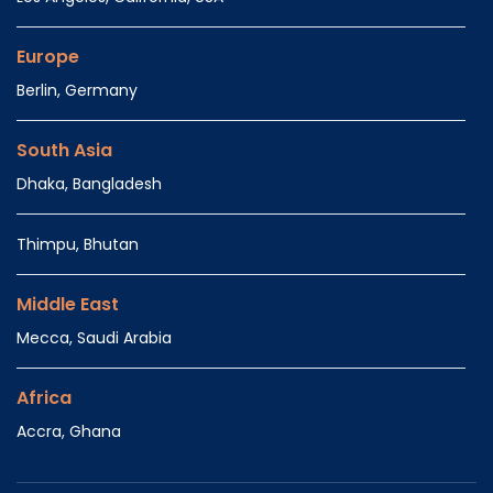
Europe
Berlin, Germany
South Asia
Dhaka, Bangladesh
Thimpu, Bhutan
Middle East
Mecca, Saudi Arabia
Africa
Accra, Ghana