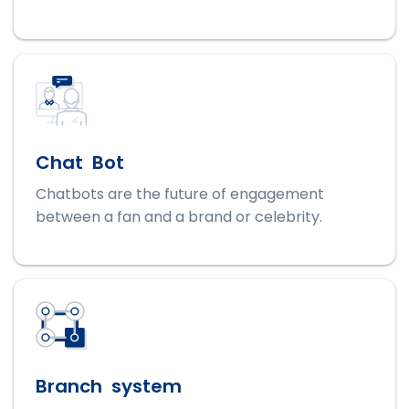
Chat Bot
Chatbots are the future of engagement
between a fan and a brand or celebrity.
Branch system