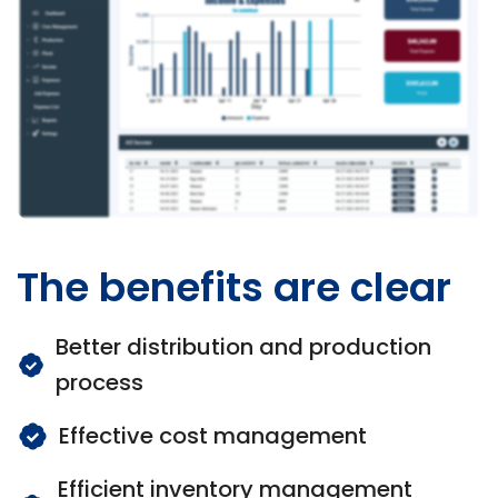
The benefits are clear
Better distribution and production
process
Effective cost management
Efficient inventory management