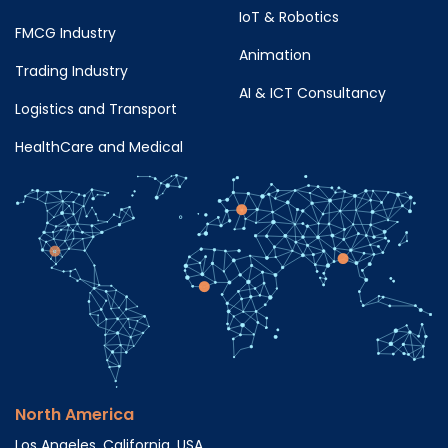
IoT & Robotics
FMCG Industry
Animation
Trading Industry
AI & ICT Consultancy
Logistics and Transport
HealthCare and Medical
North America
Los Angeles, California, USA