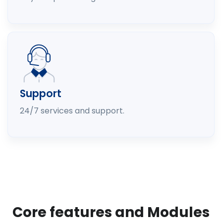
Support
24/7 services and support.
Core features and Modules