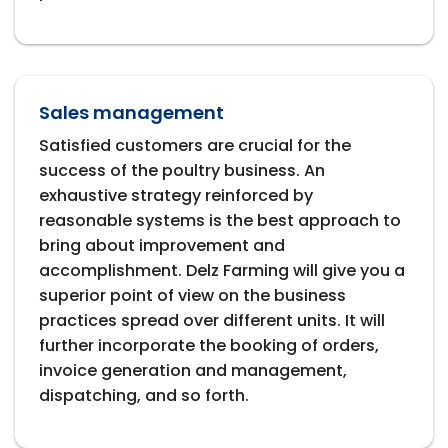
Sales management
Satisfied customers are crucial for the
success of the poultry business. An
exhaustive strategy reinforced by
reasonable systems is the best approach to
bring about improvement and
accomplishment. Delz Farming will give you a
superior point of view on the business
practices spread over different units. It will
further incorporate the booking of orders,
invoice generation and management,
dispatching, and so forth.