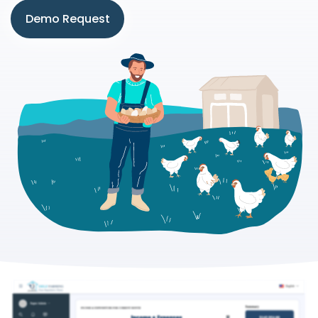
Demo Request