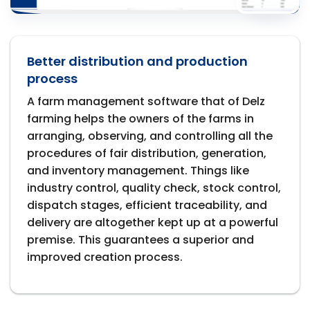
Better distribution and production
process
A farm management software that of Delz
farming helps the owners of the farms in
arranging, observing, and controlling all the
procedures of fair distribution, generation,
and inventory management. Things like
industry control, quality check, stock control,
dispatch stages, efficient traceability, and
delivery are altogether kept up at a powerful
premise. This guarantees a superior and
improved creation process.