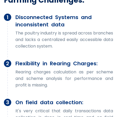
Farming Challenges:
1
Disconnected Systems and
inconsistent data
The poultry industry is spread across branches
and lacks a centralized easily accessible data
collection system.
2
Flexibility in Rearing Charges:
Rearing charges calculation as per scheme
and scheme analysis for performance and
profit is missing.
3
On field data collection:
It's very critical that daily transactions data