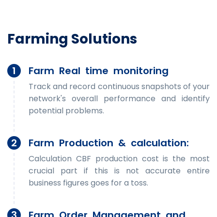
Farming Solutions
1
Farm Real time monitoring
Track and record continuous snapshots of your
network's overall performance and identify
potential problems.
2
Farm Production & calculation:
Calculation CBF production cost is the most
crucial part if this is not accurate entire
business figures goes for a toss.
3
Farm Order Management and