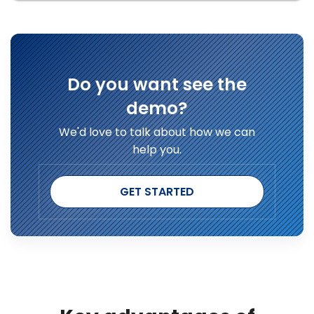
Do you want see the
demo?
We'd love to talk about how we can
help you.
GET STARTED