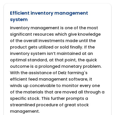
Efficient inventory management
system
Inventory management is one of the most
significant resources which give knowledge
of the overall investments made until the
product gets utilized or sold finally. If the
inventory system isn’t maintained at an
optimal standard, at that point, the quick
outcome is a prolonged monetary problem.
With the assistance of Delz farming`s
efficient feed management software, it
winds up conceivable to monitor every one
of the materials that are moved all through a
specific stock. This further prompts a
streamlined procedure of great stock
management.