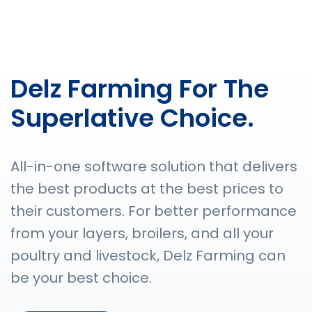
Delz Farming For The
Superlative Choice.
All-in-one software solution that delivers
the best products at the best prices to
their customers. For better performance
from your layers, broilers, and all your
poultry and livestock, Delz Farming can
be your best choice.