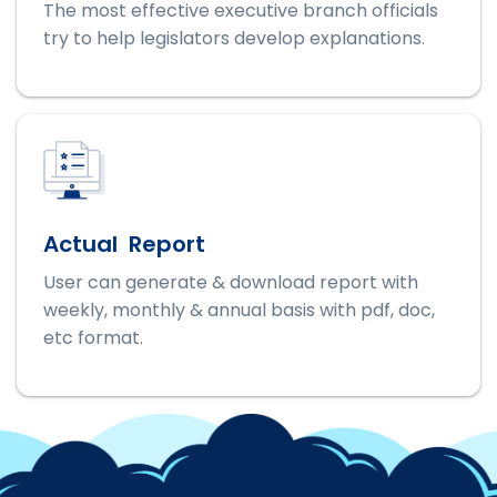
The most effective executive branch officials
try to help legislators develop explanations.
Actual Report
User can generate & download report with
weekly, monthly & annual basis with pdf, doc,
etc format.