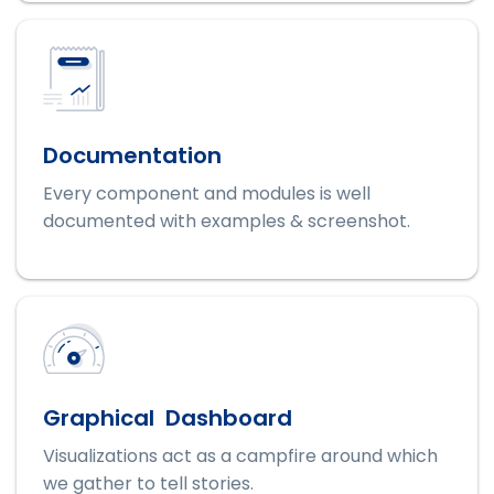
Documentation
Every component and modules is well
documented with examples & screenshot.
Graphical Dashboard
Visualizations act as a campfire around which
we gather to tell stories.