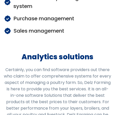
system
Purchase management
Sales management
Analytics solutions
Certainly, you can find software providers out there
who claim to offer comprehensive systems for every
aspect of managing a poultry farm. So, Delz Farming
is here to provide you the best services. It is an all-
in-one software Solutions that deliver the best
products at the best prices to their customers. For
better performance from your layers, broilers, and
all your poultry and livestock, Delz Farming can be