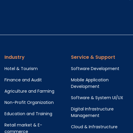
Industry
Service & Support
Hotel & Tourism
Software Development
Finance and Audit
Mobile Application
Development
Agriculture and Farming
Software & System UI/UX
Non-Profit Organization
Digital Infrastructure
Education and Training
Management
Retail market & E-
Cloud & Infrastructure
commerce