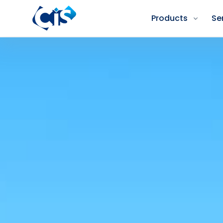
Products
Se