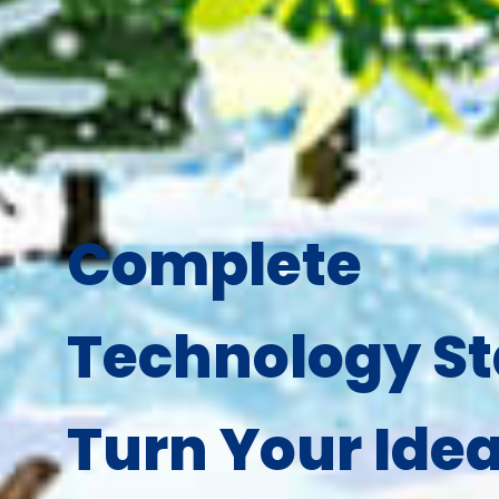
Complete
Technology St
Turn Your Idea