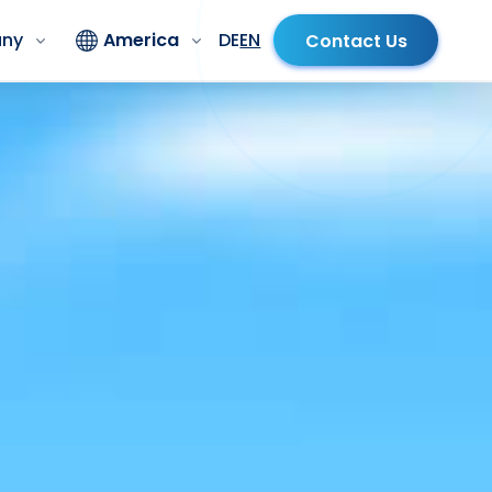
ny
America
DE
EN
Contact Us