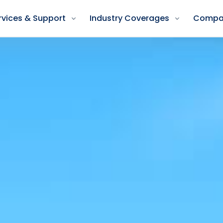
rvices & Support
Industry Coverages
Compa