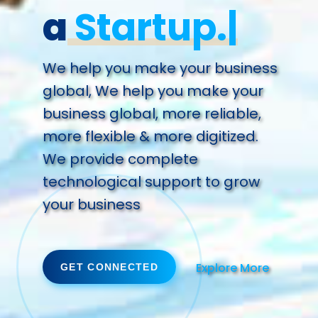
a
Future.
We help you make your business
global, We help you make your
business global, more reliable,
more flexible & more digitized.
We provide complete
technological support to grow
your business
Explore More
GET CONNECTED