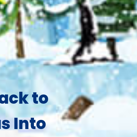
ack to
s Into