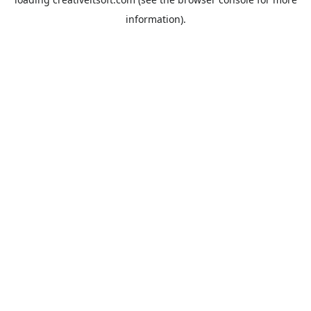
information).