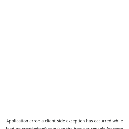
Application error: a
client
-side exception has occurred while
loading
creativeitsoft.com
(see the
browser console
for more