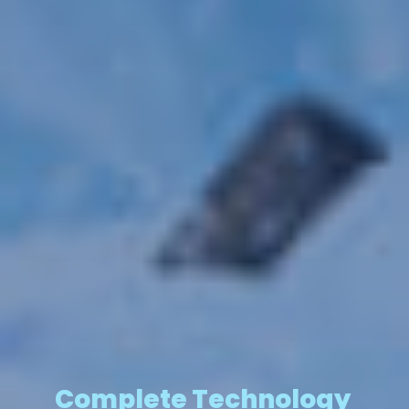
Complete Technology