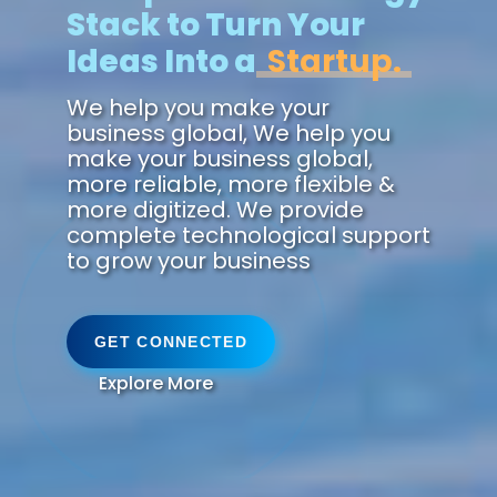
Stack to Turn Your
Ideas Into a
Futu
We help you make your
business global, We help you
make your business global,
more reliable, more flexible &
more digitized. We provide
complete technological support
to grow your business
GET CONNECTED
Explore More