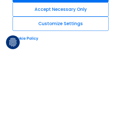
Accept Necessary Only
Customize Settings
Cookie Policy