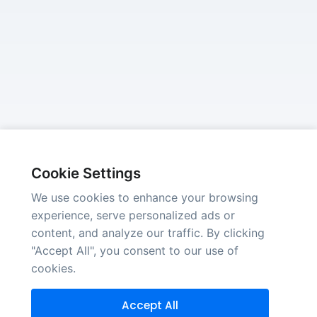
Cookie Settings
We use cookies to enhance your browsing
experience, serve personalized ads or
content, and analyze our traffic. By clicking
"Accept All", you consent to our use of
cookies.
Accept All