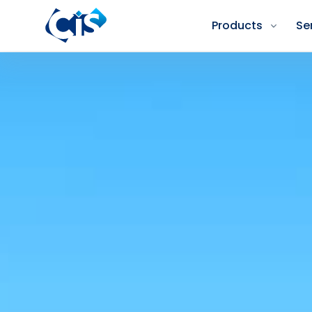
Products
Se