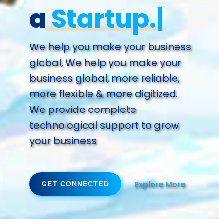
a
Future.
We help you make your business
global, We help you make your
business global, more reliable,
more flexible & more digitized.
We provide complete
technological support to grow
your business
Explore More
GET CONNECTED