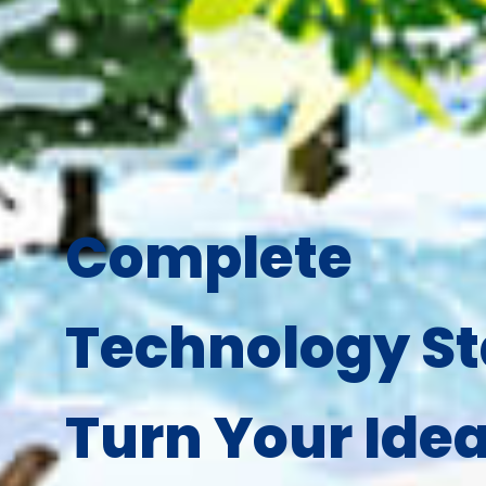
Complete
Technology St
Turn Your Idea