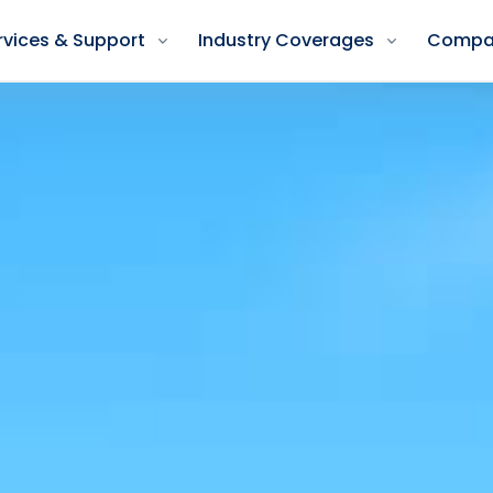
rvices & Support
Industry Coverages
Compa