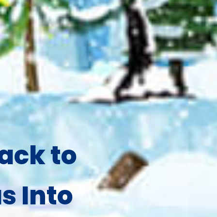
ack to
s Into