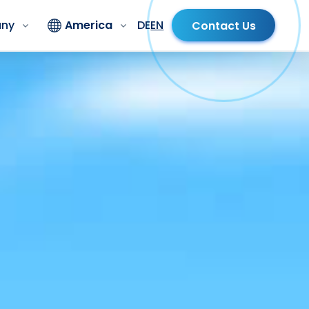
ny
America
DE
EN
Contact Us