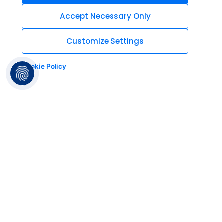
Accept Necessary Only
Customize Settings
Cookie Policy