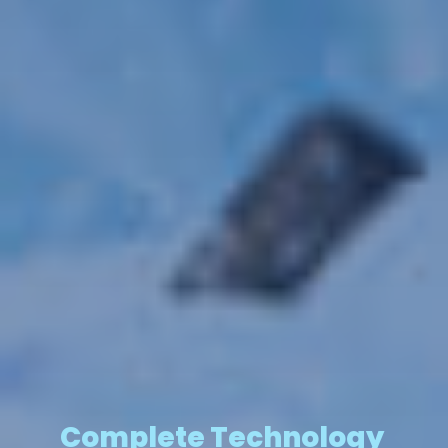
Complete Technology