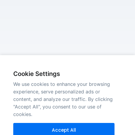
Cookie Settings
We use cookies to enhance your browsing
experience, serve personalized ads or
content, and analyze our traffic. By clicking
"Accept All", you consent to our use of
cookies.
Accept All