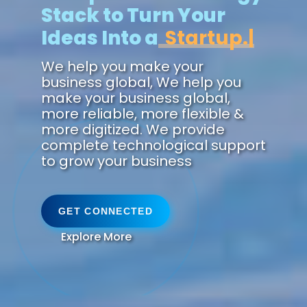
Stack to Turn Your
Ideas Into a
Future.
We help you make your
business global, We help you
make your business global,
more reliable, more flexible &
more digitized. We provide
complete technological support
to grow your business
GET CONNECTED
Explore More